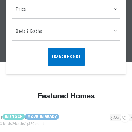
Price
Beds & Baths
SEARCH HOMES
Featured Homes
Tradition 60B
IN STOCK
MOVE-IN READY
$225,000
3 beds
2 baths
1,580 sq. ft.