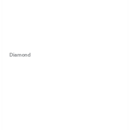
Diamond