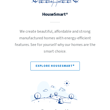
HouseSmart®
We create beautiful, affordable and strong
manufactured homes with energy-efficient
features. See for yourself why our homes are the
smart choice.
EXPLORE HOUSESMART®