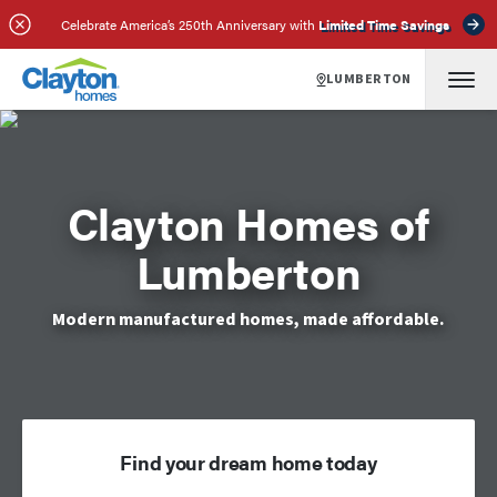
Celebrate America’s 250th Anniversary with
Limited Time Savings
LUMBERTON
Clayton Homes of
Lumberton
Modern manufactured homes, made affordable.
Find your dream home today