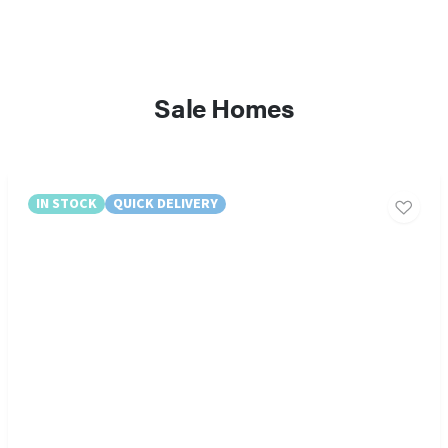
Sale Homes
IN STOCK
QUICK DELIVERY