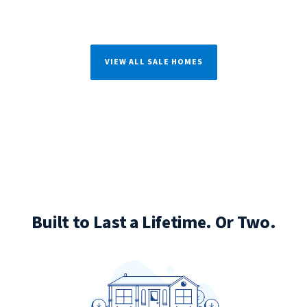
VIEW ALL SALE HOMES
Built to Last a Lifetime. Or Two.