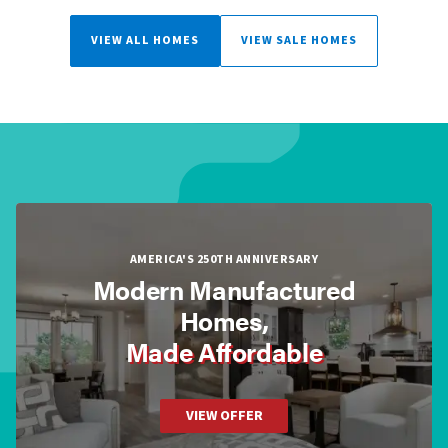
VIEW ALL HOMES
VIEW SALE HOMES
AMERICA'S 250TH ANNIVERSARY
Modern Manufactured
Homes,
Made Affordable
VIEW OFFER