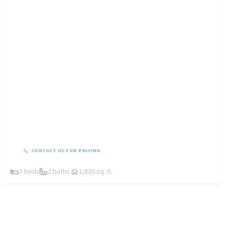
CONTACT US FOR PRICING
3 beds
2 baths
1,820 sq. ft.