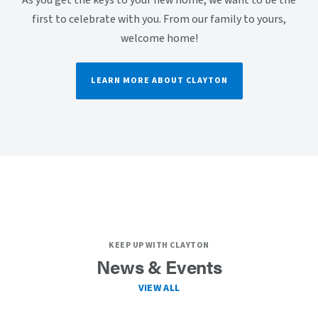
As you get the keys to your new home, we want to be the
first to celebrate with you. From our family to yours,
welcome home!
LEARN MORE ABOUT CLAYTON
KEEP UP WITH CLAYTON
News & Events
VIEW ALL