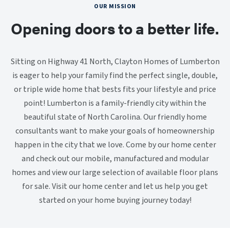
OUR MISSION
Opening doors to a better life.
Sitting on Highway 41 North, Clayton Homes of Lumberton
is eager to help your family find the perfect single, double,
or triple wide home that bests fits your lifestyle and price
point! Lumberton is a family-friendly city within the
beautiful state of North Carolina. Our friendly home
consultants want to make your goals of homeownership
happen in the city that we love. Come by our home center
and check out our mobile, manufactured and modular
homes and view our large selection of available floor plans
for sale. Visit our home center and let us help you get
started on your home buying journey today!