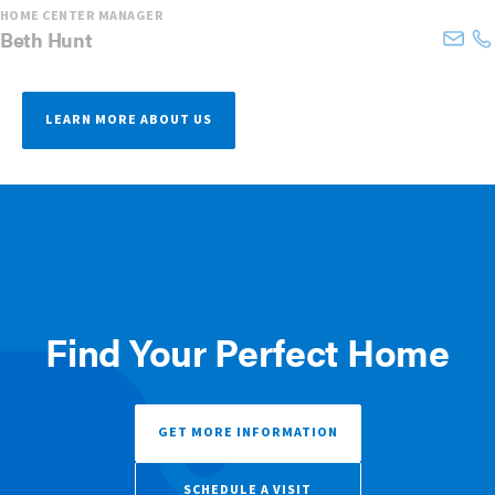
HOME CENTER MANAGER
Beth
Hunt
LEARN MORE ABOUT US
Find Your Perfect Home
GET MORE INFORMATION
SCHEDULE A VISIT