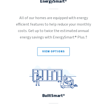
EnergySmart®
All of our homes are equipped with energy
efficient features to help reduce your monthly
costs. Get up to twice the estimated annual
energy savings with EnergySmart® Plus.†
VIEW OPTIONS
BuiltSmart®