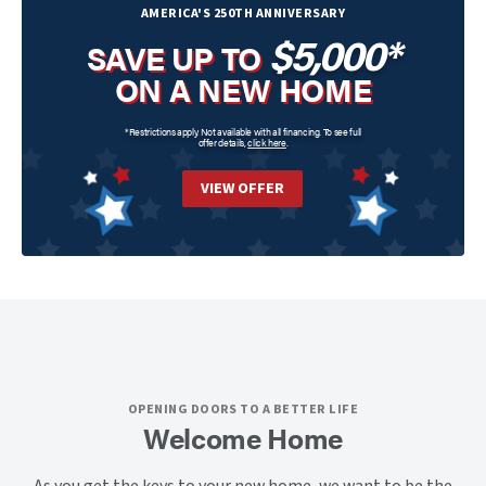
AMERICA'S 250TH ANNIVERSARY
$5,000*
SAVE UP TO
ON A NEW HOME
*Restrictions apply. Not available with all financing. To see full
offer details,
click here
.
VIEW OFFER
OPENING DOORS TO A BETTER LIFE
Welcome Home