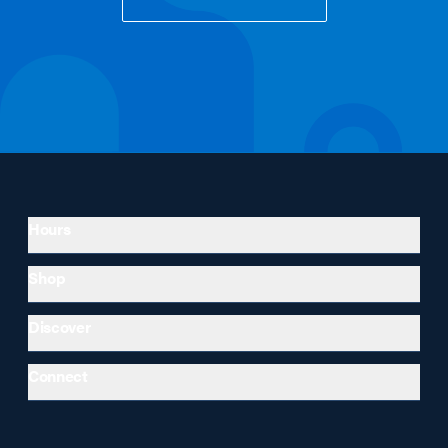
Hours
Shop
Discover
Connect