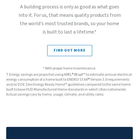
A building process is only as good as what goes
into it. For us, that means quality products from
the world's most trusted brands, so your home
is built to last a lifetime.*
FIND OUT MORE
* With proper home maintenance.
† Energy savings are projected using NREL® BEopt™ to estimate annual electrical
energy consumption of a home built to ENERGY STAR® Version 3.0 requirements
and/or DOE Zero Energy Ready Home™ guidelines compared to the same home
built to base HUD Manufactured Home standards in select cities nationwide.
Actual savings vary by home, usage, climate, and utility rates.