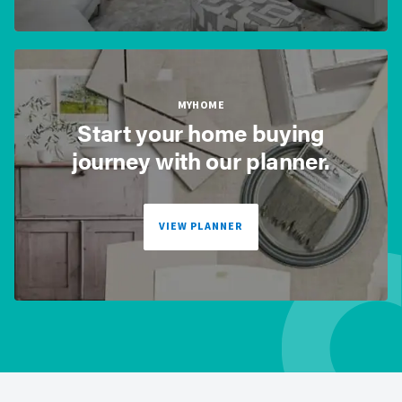
MYHOME
Start your home buying
journey with our planner.
VIEW PLANNER