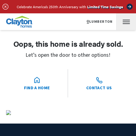
Celebrate America’s 250th Anniversary with
Limited Time Savings
LUMBERTON
Oops, this home is already sold.
Let’s open the door to other options!
FIND A HOME
CONTACT US