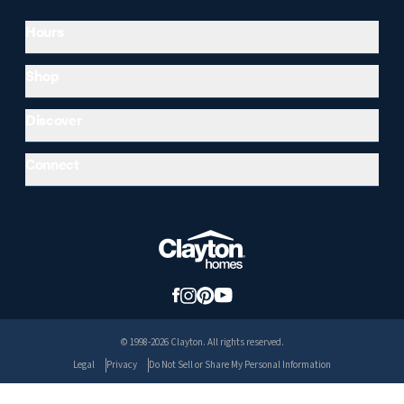
Hours
Shop
Discover
Connect
© 1998-2026 Clayton. All rights reserved.
Legal
Privacy
Do Not Sell or Share My Personal Information